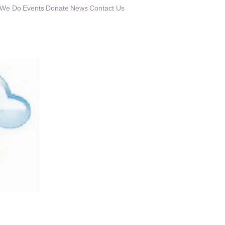
 We Do
Events
Donate
News
Contact Us