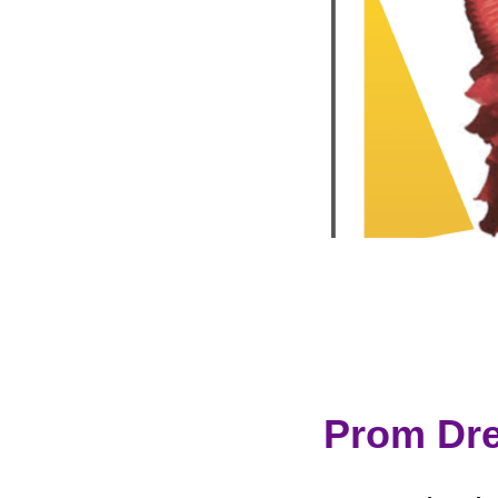
Prom Dre