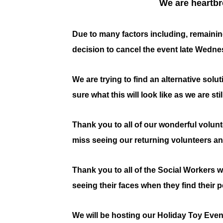
We are heartbr
Due to many factors including, remainin
decision to cancel the event late Wedne
We are trying to find an alternative solu
sure what this will look like as we are sti
Thank you to all of our wonderful volun
miss seeing our returning volunteers an
Thank you to all of the Social Workers wh
seeing their faces when they find their p
We will be hosting our Holiday Toy Even