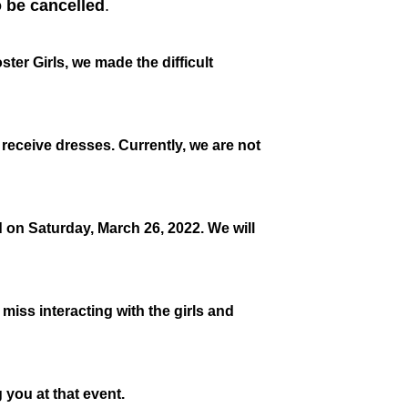
 be cancelled
.
er Girls, we made the difficult
o receive dresses. Currently, we are not
 on Saturday, March 26, 2022. We will
 miss interacting with the girls and
 you at that event.