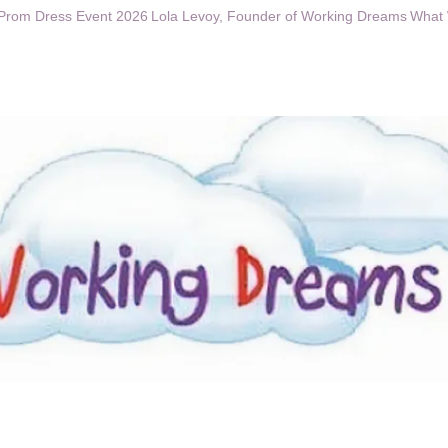
Prom Dress Event 2026
Lola Levoy, Founder of Working Dreams
What