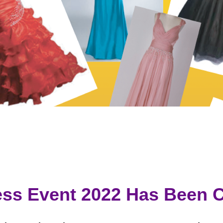
ss Event 2022 Has Been C