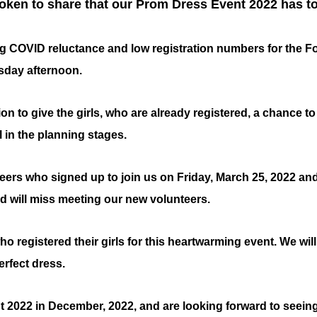
oken to share that our Prom Dress Event 2022 has to
g COVID reluctance and low registration numbers for the Fost
sday afternoon.
tion to give the girls, who are already registered, a chance t
ll in the planning stages.
teers who signed up to join us on Friday, March 25, 2022 and
d will miss meeting our new volunteers.
o registered their girls for this heartwarming event. We will
erfect dress.
t 2022 in December, 2022, and are looking forward to seeing