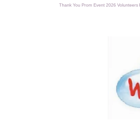
Thank You Prom Event 2026 Volunteers