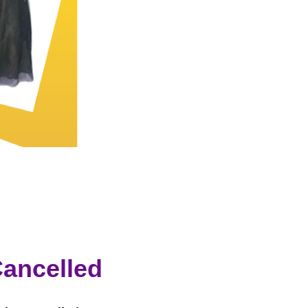
ancelled