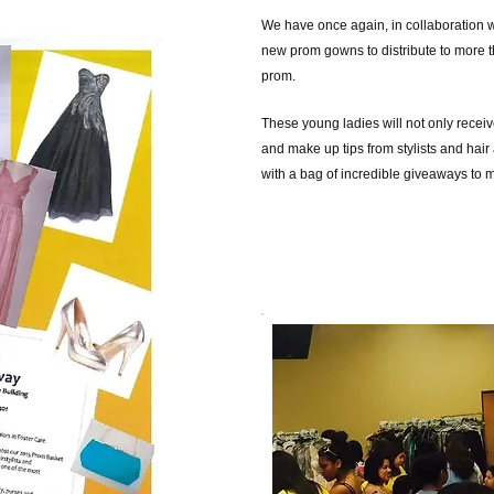
We have once again, in collaboration 
new prom gowns to distribute to more t
prom.
These young ladies will not only receive
and make up tips from stylists and hair 
with a bag of incredible giveaways to 