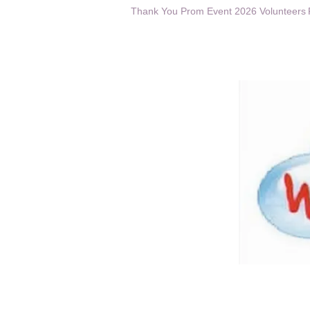
Thank You Prom Event 2026 Volunteers