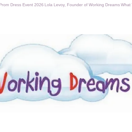
Prom Dress Event 2026
Lola Levoy, Founder of Working Dreams
What