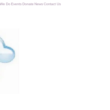
 We Do
Events
Donate
News
Contact Us