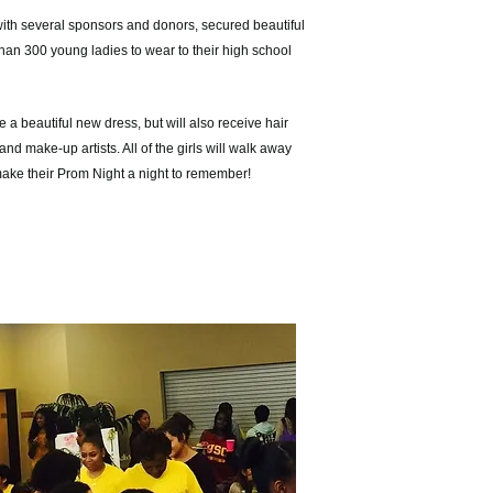
with several sponsors and donors, secured
beautiful
han 300 young ladies to wear to their high school
 a beautiful new dress, but will also receive hair
and make-up artists. All of the girls will walk away
make their Prom Night a night to remember!