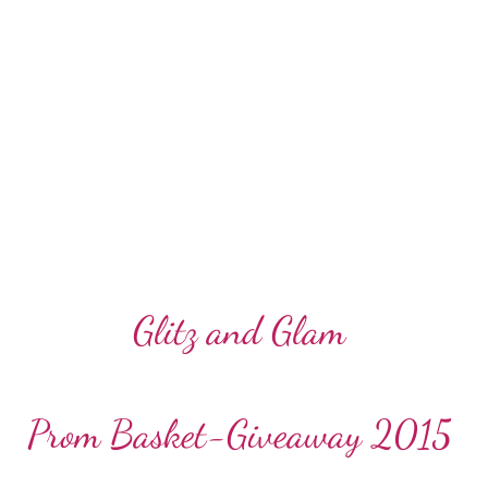
Glitz and Glam
Prom Basket-Giveaway 2015