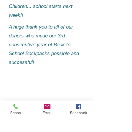
Children... school starts next
week!!
A huge thank you to all of our
donors who made our 3rd
consecutive year of Back to
School Backpacks possible and
successful!​
Phone
Email
Facebook