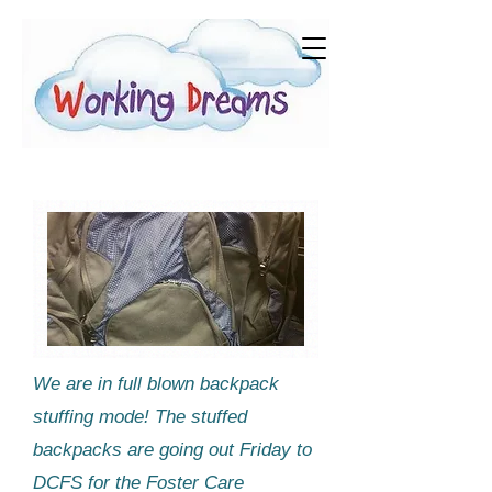
We are in full blown backpack
stuffing mode! The stuffed
backpacks are going out Friday to
DCFS for the ​Foster Care