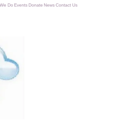
 We Do
Events
Donate
News
Contact Us