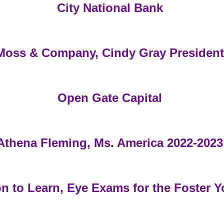
City National Bank
Moss & Company, Cindy Gray President
Open Gate Capital
Athena Fleming, Ms. America 2022-2023
on to Learn, Eye Exams for the Foster Y