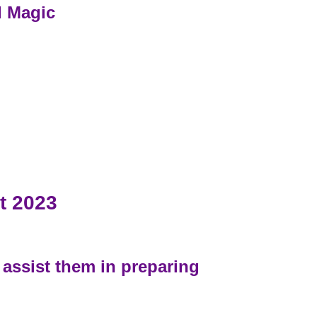
d Magic
t 2023
 assist them in preparing