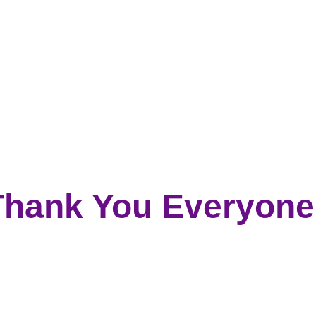
Thank You Everyone