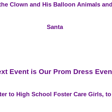
the Clown and His Balloon Animals an
Santa
xt Event is Our Prom Dress Even
r to High School Foster Care Girls, to