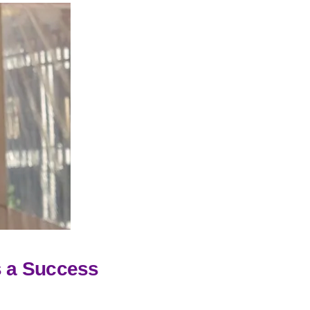
 a Success