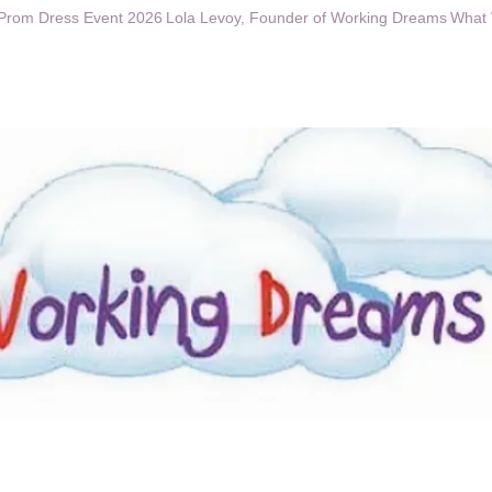
Prom Dress Event 2026
Lola Levoy, Founder of Working Dreams
What