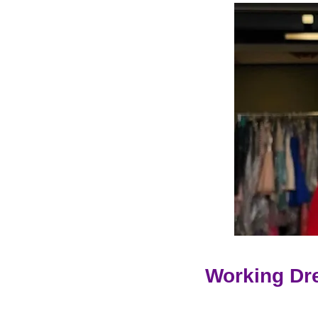
Working Dr