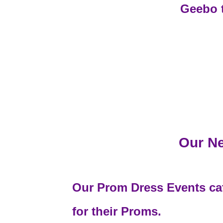
Geebo 
Our Ne
Our Prom Dress Events cate
for their Proms.