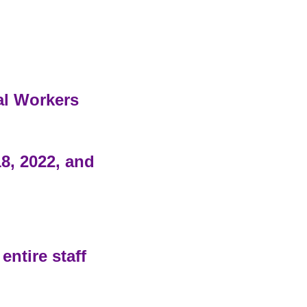
al Workers
8, 2022, and
entire staff