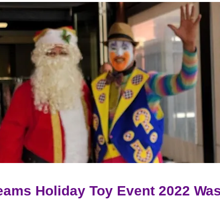
eams Holiday Toy Event 2022
Was