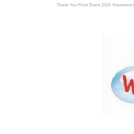
Thank You Prom Event 2026 Volunteers