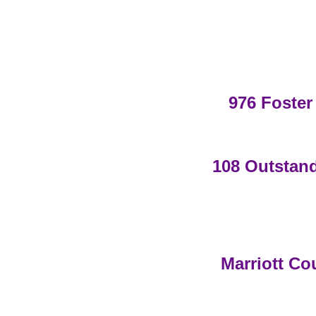
976 Foster
108 Outstand
Marriott Co