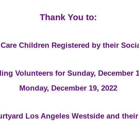
Thank You to:
 Care Children Registered by their Soci
ing Volunteers for Sunday, December 1
Monday, December 19, 2022
urtyard Los Angeles Westside and their 