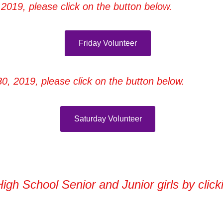
2019, please click on the button below.
Friday Volunteer
0, 2019, please click on the button below.
Saturday Volunteer
High School Senior and Junior girls by clic