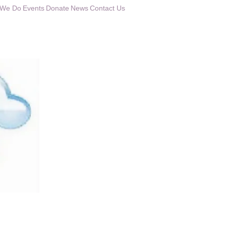
 We Do
Events
Donate
News
Contact Us