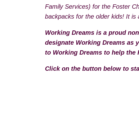
Family Services) for the Foster C
backpacks for the older kids! It i
Working Dreams is a proud non
designate Working Dreams as yo
to Working Dreams to help the 
Click on the button below to s