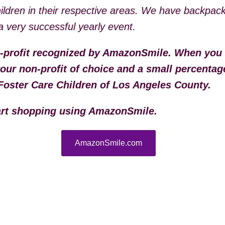
hildren in their respective areas. We have backpac
s a very successful yearly event.
-profit recognized by AmazonSmile. When you
ur non-profit of choice and a small percentag
Foster Care Children of Los Angeles County.
tart shopping using AmazonSmile.
AmazonSmile.com