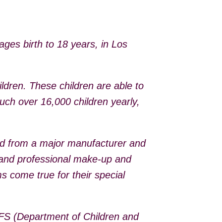
ages birth to 18 years, in Los
dren. These children are able to
uch over 16,000 children yearly,
ed from a major manufacturer and
s and professional make-up and
s come true for their special
CFS (Department of Children and