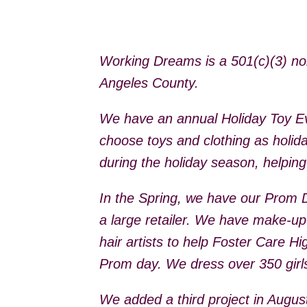
Working Dreams is a 501(c)(3) non-
Angeles County.
We have an annual Holiday Toy Ev
choose toys and clothing as holida
during the holiday season, helpin
In the Spring, we have our Prom 
a large retailer. We have make-up
hair artists to help Foster Care H
Prom day. We dress over 350 girls
We added a third project in Augu