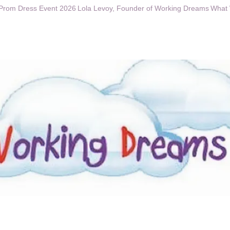
Prom Dress Event 2026
Lola Levoy, Founder of Working Dreams
What