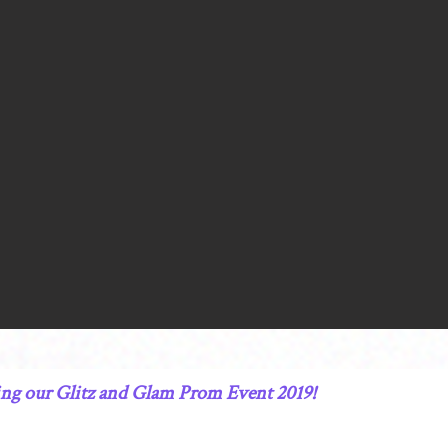
ning our Glitz and Glam Prom Event 2019!