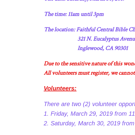
The time: 11am until 3pm
The location: Faithful Central Bible
321 N. Eucalyptus Avenu
Inglewood, CA 90301
Due to the sensitive nature of this won
All volunteers must register, we cannot
Volunteers:
There are two (2) volunteer opport
1. Friday, March 29, 2019 from 11
2. Saturday, March 30, 2019 from 