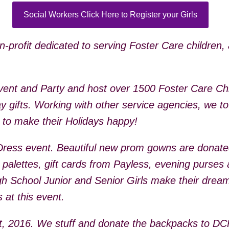
Social Workers Click Here to Register your Girls
profit dedicated to serving Foster Care children, 
ent and Party and host over 1500 Foster Care Chil
y gifts. Working with other service agencies, we to
g to make their Holidays happy!
Dress event. Beautiful new prom gowns are donat
 palettes, gift cards from Payless, evening purse
igh School Junior and Senior Girls make their dream
 at this event.
st, 2016. We stuff and donate the backpacks to D