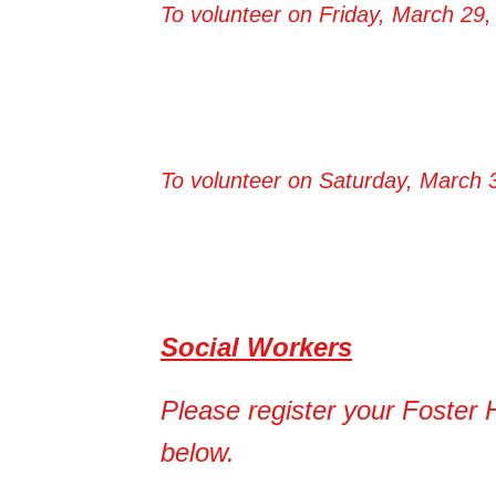
To volunteer on Friday, March 29, 
To volunteer on Saturday, March 3
Social Workers​
Please register your Foster 
below.