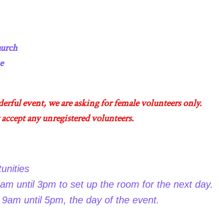
 Church
e
derful event, we are asking for female volunteers only.
 accept any unregistered volunteers.
unities
am until 3pm to set up the room for the next day.
9am until 5pm, the day of the event.