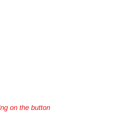
king on the button