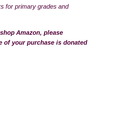
ks for primary grades and
 shop Amazon, please
e of your purchase is donated