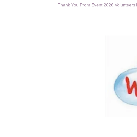
Thank You Prom Event 2026 Volunteers