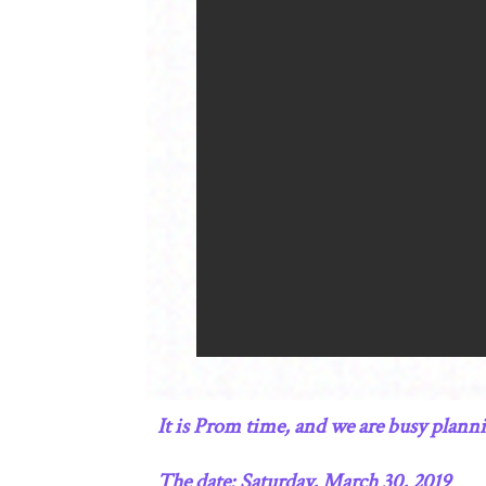
It is Prom time, and we are busy plan
The date: Saturday, March 30, 2019