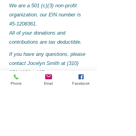
We are a 501 (c)(3) non-profit
organization, our EIN number is
45-1208361
.
All of your donations and
contributions are tax deductible.
If you have any questions, please
contact Jocelyn Smith at
(310)
273-9850
, x107.
Phone
Email
Facebook