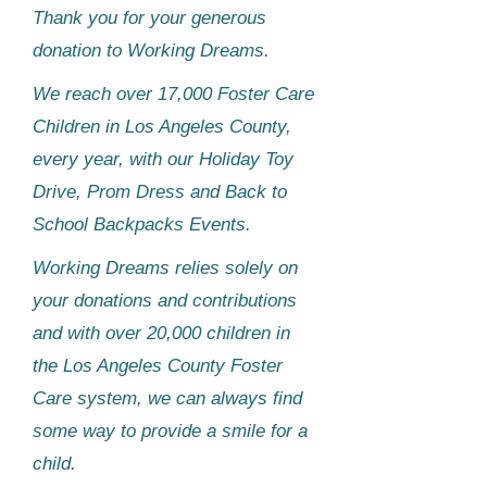
Thank you for your generous
donation to Working Dreams.​
We reach over 17,000 Foster Care
Children in Los Angeles County,
every year, with our Holiday Toy
Drive, Prom Dress and Back to
School Backpacks Events.
Working Dreams relies solely on
your donations and contributions
and with over 20,000 children in
the Los Angeles County Foster
Care system, we can always find
some way to provide a smile for a
child.